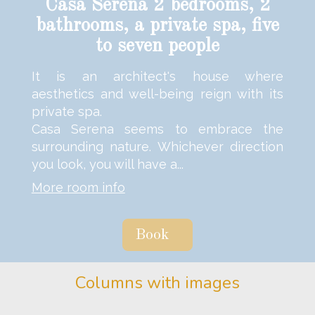
Casa Serena 2 bedrooms, 2
bathrooms, a private spa, five
to seven people
It is an architect's house where
aesthetics and well-being reign with its
private spa.
Casa Serena seems to embrace the
surrounding nature. Whichever direction
you look, you will have a...
More room info
Book
Columns with images