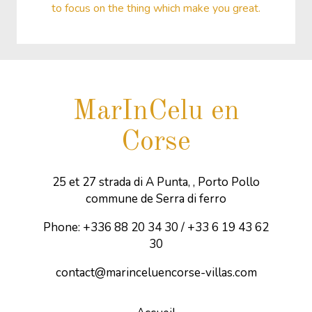
to focus on the thing which make you great.
MarInCelu en
Corse
25 et 27 strada di A Punta, , Porto Pollo
commune de Serra di ferro
Phone: +336 88 20 34 30 / +33 6 19 43 62
30
contact@marinceluencorse-villas.com