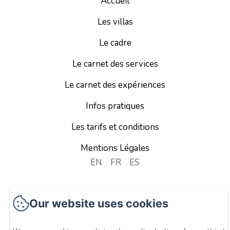
Accueil
Les villas
Le cadre
Le carnet des services
Le carnet des expériences
Infos pratiques
Les tarifs et conditions
Mentions Légales
EN
FR
ES
Powered using Amenitiz
Our website uses cookies