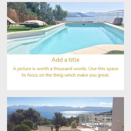
Add a title
A picture is worth a thousand words. Use this space
to focus on the thing which make you great.