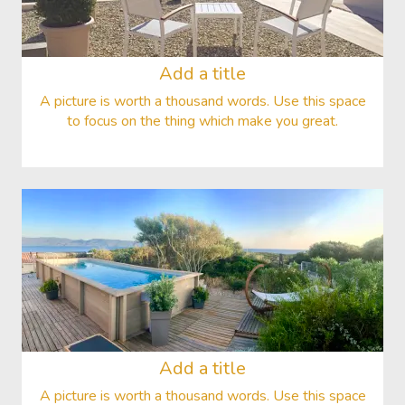
Add a title
A picture is worth a thousand words. Use this space
to focus on the thing which make you great.
Add a title
A picture is worth a thousand words. Use this space