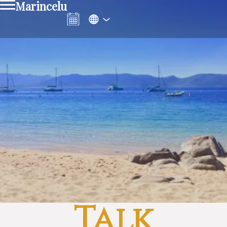
Marincelu
Talk