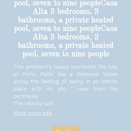
pool, seven to nine peopleCasa
Alta 3 bedrooms, 3
bathrooms, a private heated
pool, seven to nine peopleCasa
Alta 3 bedrooms, 3
bathrooms, a private heated
pool, seven to nine people
This architect's house overlooks the bay
of Porto Pollo like a Genoese tower
giving the feeling of being in an infinite
place with its 360 ° view from the
peninsula.
The nearby lush...
More room info