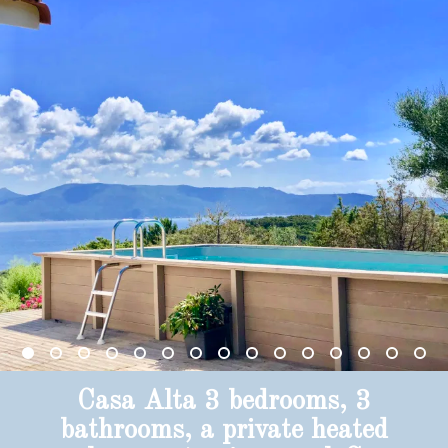
Casa Alta 3 bedrooms, 3
bathrooms, a private heated