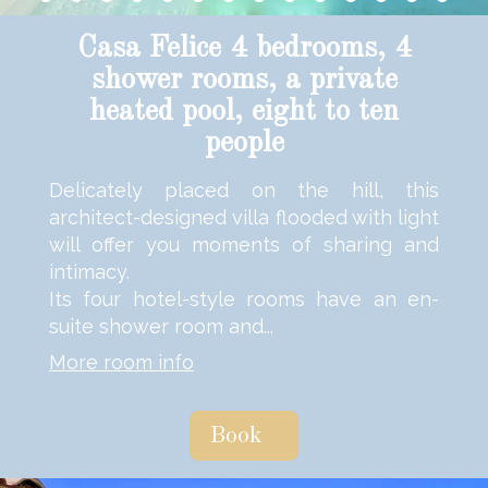
Casa Felice 4 bedrooms, 4
shower rooms, a private
heated pool, eight to ten
people
Delicately placed on the hill, this
architect-designed villa flooded with light
will offer you moments of sharing and
intimacy.
Its four hotel-style rooms have an en-
suite shower room and...
More room info
Book