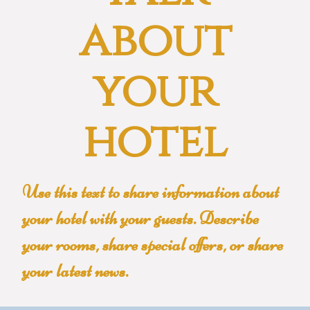
about
your
hotel
Use this text to share information about
your hotel with your guests. Describe
your rooms, share special offers, or share
your latest news.