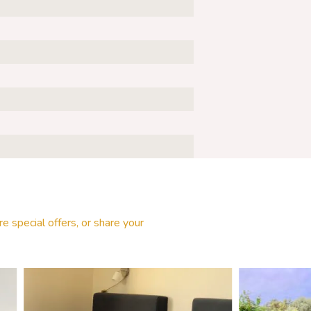
e special offers, or share your