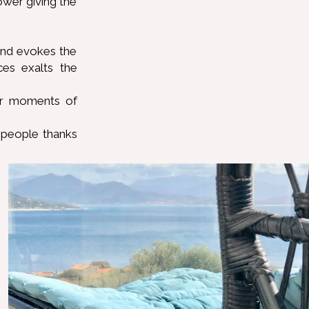
ower giving the
 and evokes the
es exalts the
fer moments of
 people thanks