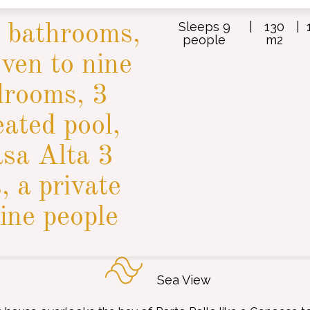
Sleeps 9
|
130
|
 bathrooms,
people
m2
even to nine
drooms, 3
eated pool,
asa Alta 3
 a private
ine people
Sea View