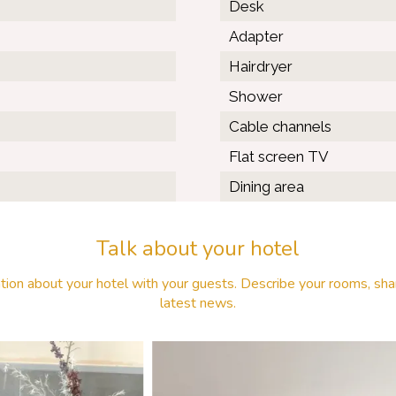
Desk
Adapter
Hairdryer
Shower
Cable channels
Flat screen TV
Dining area
Talk about your hotel
tion about your hotel with your guests. Describe your rooms, shar
latest news.