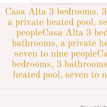
Casa Alta 3 bedrooms, 3
a private heated pool, s
peopleCasa Alta 3 be
bathrooms, a private h
seven to nine peopleC
bedrooms, 3 bathrooms,
heated pool, seven to n