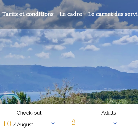
Tarifs et conditions
Le cadre
Le carnet des serv
Check-out
Adults
10
/ August