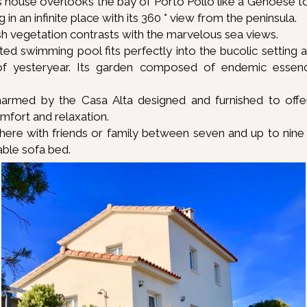
's house overlooks the bay of Porto Pollo like a Genoese t
g in an infinite place with its 360 ° view from the peninsula.
h vegetation contrasts with the marvelous sea views.
ated swimming pool fits perfectly into the bucolic setting
f yesteryear. Its garden composed of endemic essenc
harmed by the Casa Alta designed and furnished to of
omfort and relaxation.
there with friends or family between seven and up to nine
able sofa bed.