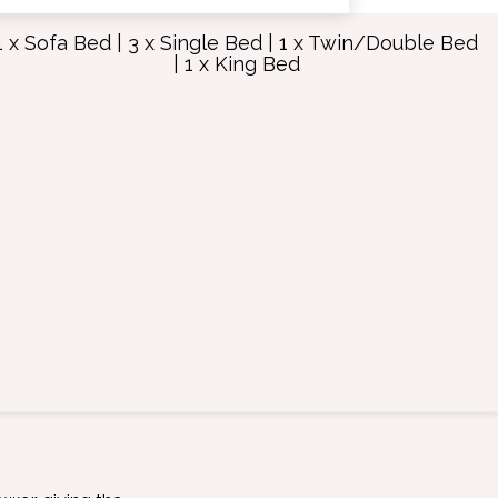
1 x Sofa Bed
|
3 x Single Bed
|
1 x Twin/Double Bed
|
1 x King Bed