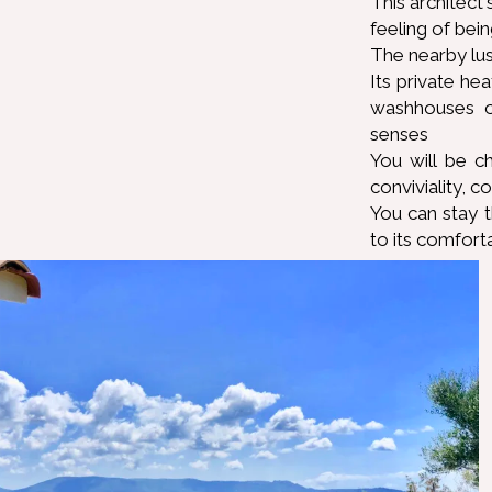
This architect
feeling of bein
The nearby lus
Its private he
washhouses o
senses
You will be c
conviviality, c
You can stay 
to its comfort