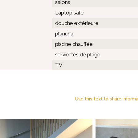
salons
Laptop safe
douche extérieure
plancha
piscine chauffée
serviettes de plage
TV
Use this text to share informa