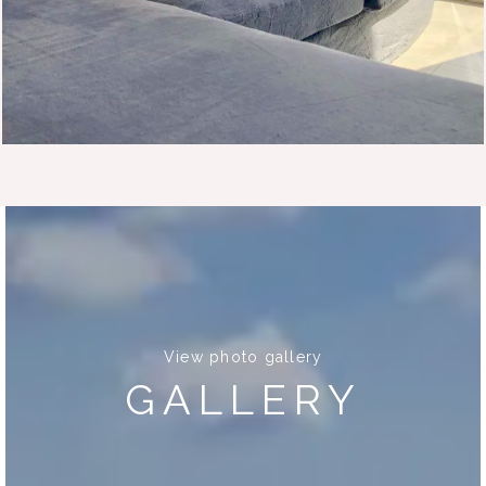
View photo gallery
GALLERY