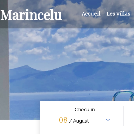
Marincelu
Accueil
Les villas
Check-in
08
/ August