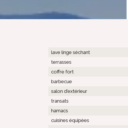
lave linge séchant
terrasses
coffre fort
barbecue
salon d'extérieur
transats
hamacs
cuisines équipées