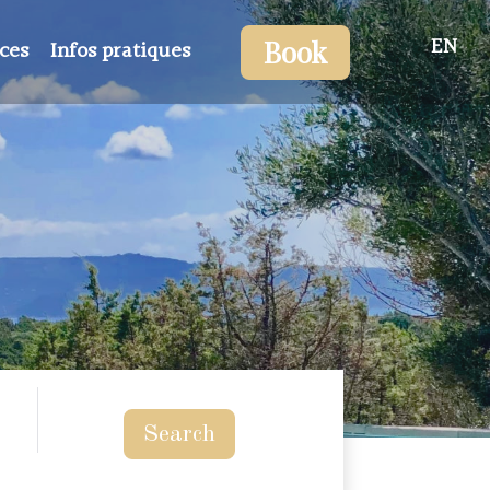
EN
Book
ices
Infos pratiques
Search