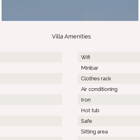
Villa Amenities
Wifi
Minibar
Clothes rack
Air conditioning
Iron
Hot tub
Safe
Sitting area