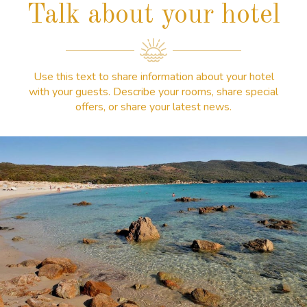
Talk about your hotel
Use this text to share information about your hotel
with your guests. Describe your rooms, share special
offers, or share your latest news.