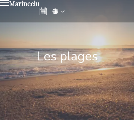
Marincelu
Les plages