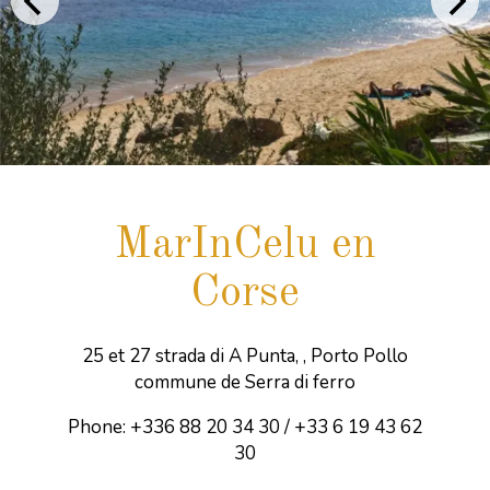
MarInCelu en
Corse
25 et 27 strada di A Punta, , Porto Pollo
commune de Serra di ferro
Phone: +336 88 20 34 30 / +33 6 19 43 62
30