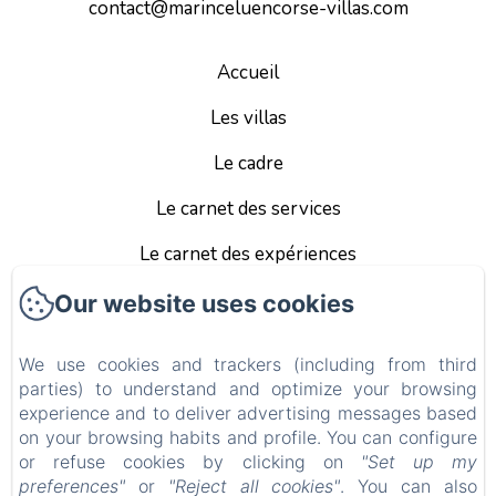
contact@marinceluencorse-villas.com
Accueil
Les villas
Le cadre
Le carnet des services
Le carnet des expériences
Infos pratiques
Our website uses cookies
Les tarifs et conditions
We use cookies and trackers (including from third
parties) to understand and optimize your browsing
Mentions Légales
experience and to deliver advertising messages based
EN
FR
ES
on your browsing habits and profile. You can configure
or refuse cookies by clicking on
"Set up my
preferences"
or
"Reject all cookies"
. You can also
Powered using Amenitiz